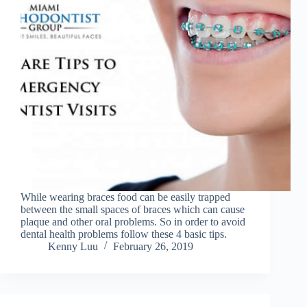
While wearing braces food can be easily trapped
between the small spaces of braces which can cause
plaque and other oral problems. So in order to avoid
dental health problems follow these 4 basic tips.
Kenny Luu
February 26, 2019