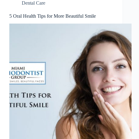
Dental Care
5 Oral Health Tips for More Beautiful Smile