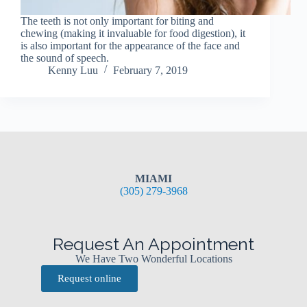
The teeth is not only important for biting and
chewing (making it invaluable for food digestion), it
is also important for the appearance of the face and
the sound of speech.
Kenny Luu
February 7, 2019
MIAMI
(305) 279-3968
Request An Appointment
We Have Two Wonderful Locations
Request online