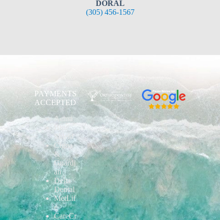
DORAL
(305) 456-1567
PAYMENTS
ACCEPTED
Aetna
Blue
Shield
Cigna
&
Guardi
an
Delta
Dental
MetLif
e
CareCr