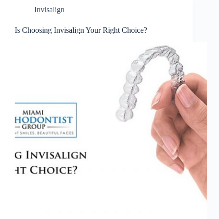
Invisalign
Is Choosing Invisalign Your Right Choice?