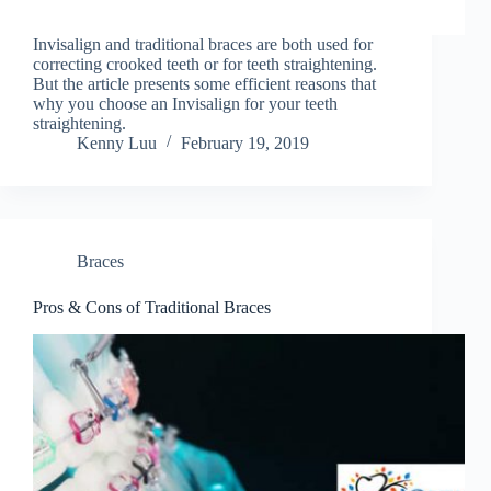
Invisalign and traditional braces are both used for
correcting crooked teeth or for teeth straightening.
But the article presents some efficient reasons that
why you choose an Invisalign for your teeth
straightening.
Kenny Luu
February 19, 2019
Braces
Pros & Cons of Traditional Braces