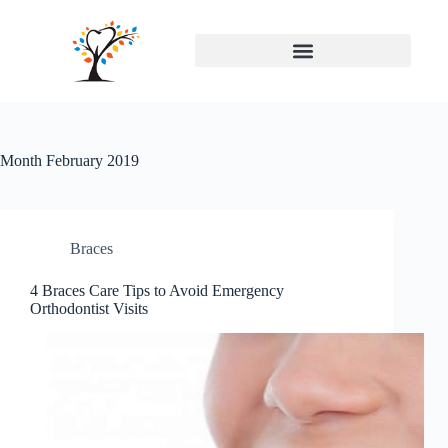
Month
February 2019
Braces
4 Braces Care Tips to Avoid Emergency
Orthodontist Visits