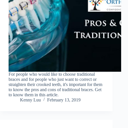
For people who would like to choose traditional
braces and for people who just want to correct or
straighten their crooked teeth, it's important for them
to know the pros and cons of traditional braces. Get
to know them in this article.
Kenny Luu
February 13, 2019