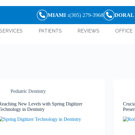
MIAMI :
(305) 279-3968
DORAL 
SERVICES
PATIENTS
REVIEWS
OFFICE
Pediatric Dentistry
Reaching New Levels with Spring Digitizer
Crucia
Technology in Dentistry
Preser