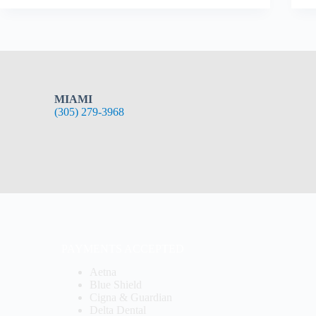
MIAMI
(305) 279-3968
PAYMENTS ACCEPTED
Aetna
Blue Shield
Cigna & Guardian
Delta Dental