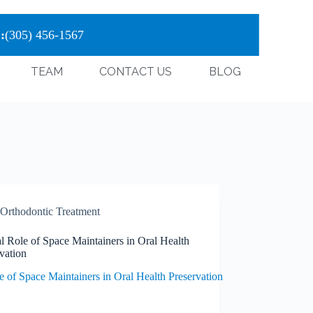
:
(305) 456-1567
TEAM
CONTACT US
BLOG
Orthodontic Treatment
l Role of Space Maintainers in Oral Health
vation