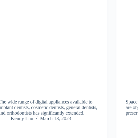
The wide range of digital appliances available to
Space 
implant dentists, cosmetic dentists, general dentists,
are ob
and orthodontists has significantly extended.
preser
Kenny Luu
March 13, 2023