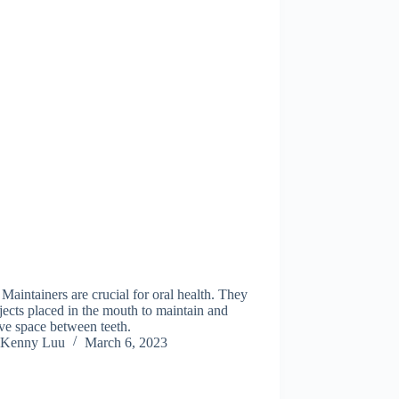
Maintainers are crucial for oral health. They
jects placed in the mouth to maintain and
ve space between teeth.
Kenny Luu
March 6, 2023