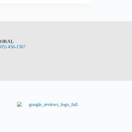
ORAL
305) 456-1567