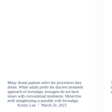
Many dental patients select the procedures they
desire. While adults prefer the discreet treatment
approach of Invisalign, teenagers do not have
issues with conventional treatments. Metal-free
teeth straightening is possible with Invisalign.
Kenny Luu
March 20, 2023