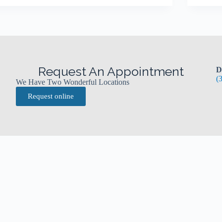
Request An Appointment
D
(
We Have Two Wonderful Locations
Request online