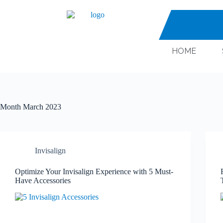
HOME
Month
March 2023
Invisalign
Optimize Your Invisalign Experience with 5 Must-
Have Accessories