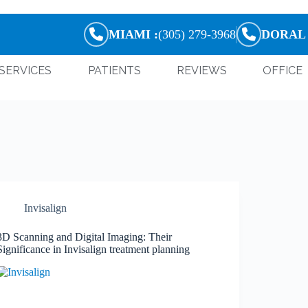
MIAMI :
(305) 279-3968
DORAL 
SERVICES
PATIENTS
REVIEWS
OFFICE
Invisalign
3D Scanning and Digital Imaging: Their
Significance in Invisalign treatment planning