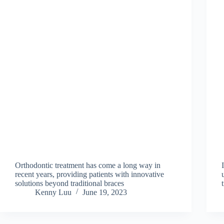
Orthodontic treatment has come a long way in
recent years, providing patients with innovative
solutions beyond traditional braces
Kenny Luu
June 19, 2023