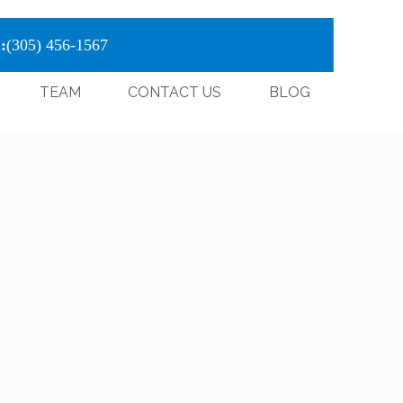
:
(305) 456-1567
TEAM
CONTACT US
BLOG