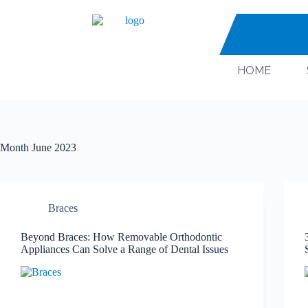
HOME
Month
June 2023
Braces
Beyond Braces: How Removable Orthodontic
Appliances Can Solve a Range of Dental Issues