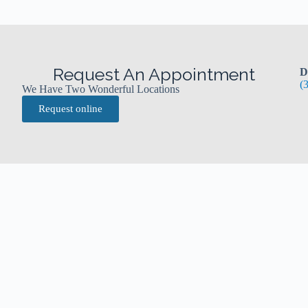
Request An Appointment
D
(
We Have Two Wonderful Locations
Request online