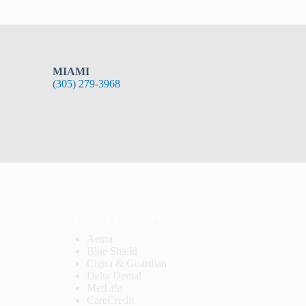
MIAMI
(305) 279-3968
PAYMENTS ACCEPTED
Aetna
Blue Shield
Cigna & Guardian
Delta Dental
MetLife
CareCredit