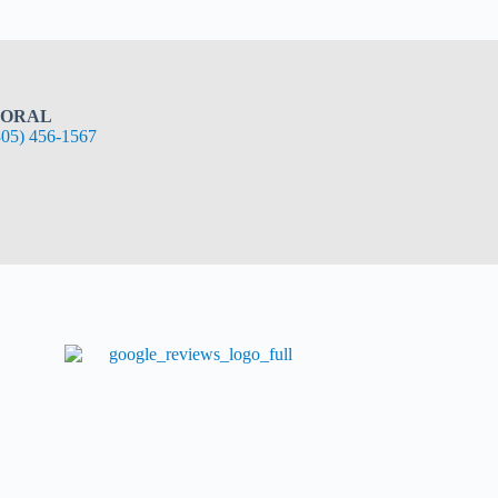
ORAL
305) 456-1567