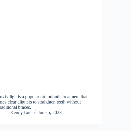
Invisalign is a popular orthodontic treatment that
uses clear aligners to straighten teeth without
traditional braces.
Kenny Luu
June 5, 2023