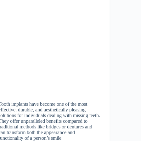
Tooth implants have become one of the most
effective, durable, and aesthetically pleasing
solutions for individuals dealing with missing teeth.
They offer unparalleled benefits compared to
traditional methods like bridges or dentures and
can transform both the appearance and
functionality of a person’s smile.