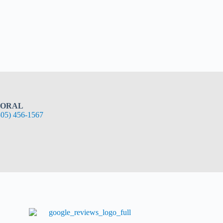
ORAL
305) 456-1567