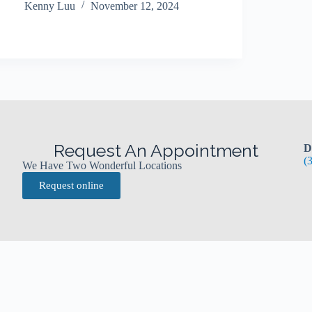
Kenny Luu
November 12, 2024
Request An Appointment
D
(
We Have Two Wonderful Locations
Request online