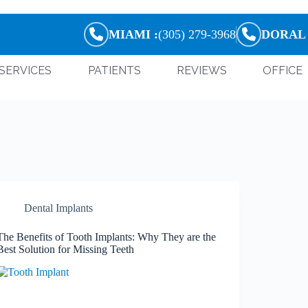
MIAMI :
(305) 279-3968
DORAL 
SERVICES
PATIENTS
REVIEWS
OFFICE
Dental Implants
The Benefits of Tooth Implants: Why They are the
Best Solution for Missing Teeth