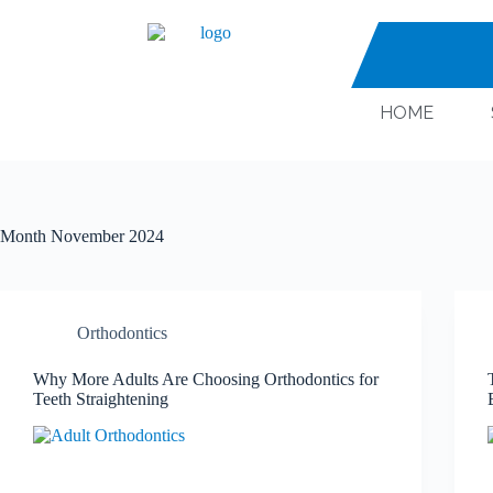
HOME
Month
November 2024
Orthodontics
Why More Adults Are Choosing Orthodontics for
Teeth Straightening