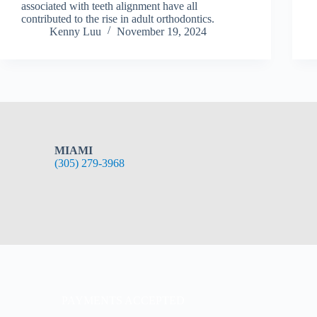
associated with teeth alignment have all
contributed to the rise in adult orthodontics.
Kenny Luu
November 19, 2024
MIAMI
(305) 279-3968
PAYMENTS ACCEPTED