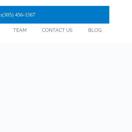
:
(305) 456-1567
TEAM
CONTACT US
BLOG