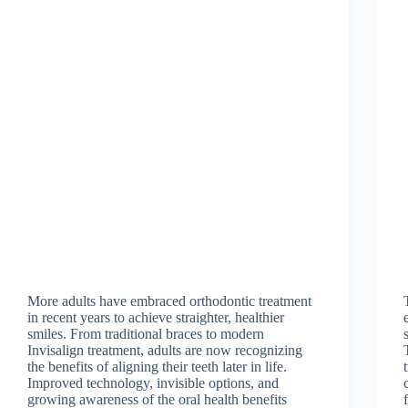
More adults have embraced orthodontic treatment
in recent years to achieve straighter, healthier
smiles. From traditional braces to modern
Invisalign treatment, adults are now recognizing
the benefits of aligning their teeth later in life.
Improved technology, invisible options, and
growing awareness of the oral health benefits