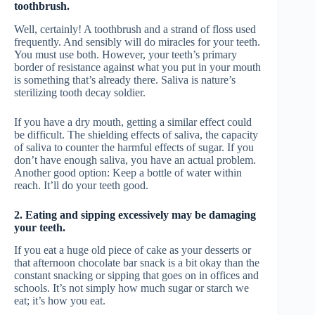
toothbrush.
Well, certainly! A toothbrush and a strand of floss used
frequently. And sensibly will do miracles for your teeth.
You must use both. However, your teeth’s primary
border of resistance against what you put in your mouth
is something that’s already there. Saliva is nature’s
sterilizing tooth decay soldier.
If you have a dry mouth, getting a similar effect could
be difficult. The shielding effects of saliva, the capacity
of saliva to counter the harmful effects of sugar. If you
don’t have enough saliva, you have an actual problem.
Another good option: Keep a bottle of water within
reach. It’ll do your teeth good.
2. Eating and sipping excessively may be damaging
your teeth.
If you eat a huge old piece of cake as your desserts or
that afternoon chocolate bar snack is a bit okay than the
constant snacking or sipping that goes on in offices and
schools. It’s not simply how much sugar or starch we
eat; it’s how you eat.