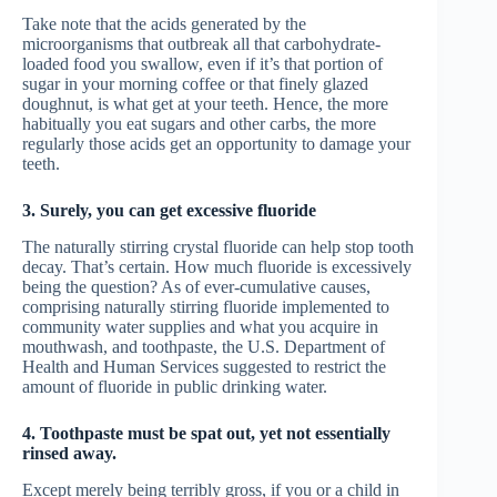
Take note that the acids generated by the
microorganisms that outbreak all that carbohydrate-
loaded food you swallow, even if it’s that portion of
sugar in your morning coffee or that finely glazed
doughnut, is what get at your teeth. Hence, the more
habitually you eat sugars and other carbs, the more
regularly those acids get an opportunity to damage your
teeth.
3. Surely, you can get excessive fluoride
The naturally stirring crystal fluoride can help stop tooth
decay. That’s certain. How much fluoride is excessively
being the question? As of ever-cumulative causes,
comprising naturally stirring fluoride implemented to
community water supplies and what you acquire in
mouthwash, and toothpaste, the U.S. Department of
Health and Human Services suggested to restrict the
amount of fluoride in public drinking water.
4. Toothpaste must be spat out, yet not essentially
rinsed away.
Except merely being terribly gross, if you or a child in