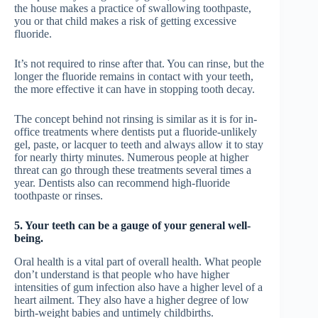
the house makes a practice of swallowing toothpaste,
you or that child makes a risk of getting excessive
fluoride.
It’s not required to rinse after that. You can rinse, but the
longer the fluoride remains in contact with your teeth,
the more effective it can have in stopping tooth decay.
The concept behind not rinsing is similar as it is for in-
office treatments where dentists put a fluoride-unlikely
gel, paste, or lacquer to teeth and always allow it to stay
for nearly thirty minutes. Numerous people at higher
threat can go through these treatments several times a
year. Dentists also can recommend high-fluoride
toothpaste or rinses.
5. Your teeth can be a gauge of your general well-
being.
Oral health is a vital part of overall health. What people
don’t understand is that people who have higher
intensities of gum infection also have a higher level of a
heart ailment. They also have a higher degree of low
birth-weight babies and untimely childbirths.