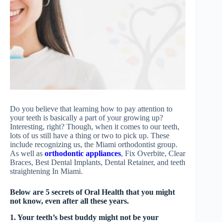
Do you believe that learning how to pay attention to
your teeth is basically a part of your growing up?
Interesting, right? Though, when it comes to our teeth,
lots of us still have a thing or two to pick up. These
include recognizing us, the Miami orthodontist group.
As well as
orthodontic appliances
, Fix Overbite, Clear
Braces, Best Dental Implants, Dental Retainer, and teeth
straightening In Miami.
Below are 5 secrets of Oral Health that you might
not know, even after all these years.
1. Your teeth’s best buddy might not be your