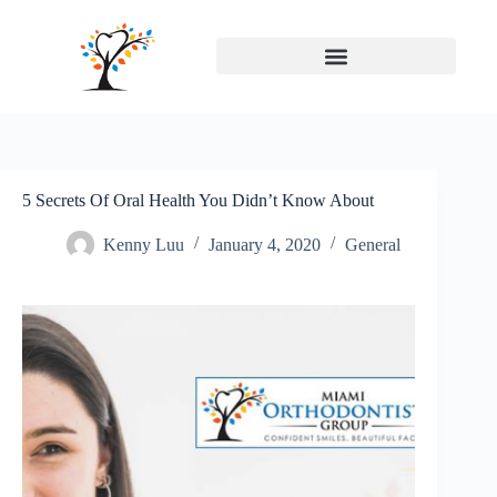
5 Secrets Of Oral Health You Didn’t Know About
Kenny Luu
January 4, 2020
General