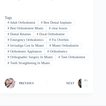
Tags
#
Adult Orthodontist
#
Best Dental Implants
#
Best Orthodontist Miami
#
clear braces
#
Dental Retainer
#
Doral Orthodontist
#
Emergency Orthodontics
#
Fix Overbite
#
Invisalign Cost In Miami
#
Miami Orthodontist
#
Orthodontic Appliances
#
Orthodontics
#
Orthognathic Surgery In Miami
#
Teen Orthodontist
#
Teeth Straightening In Miami
PREVIOUS
NEXT