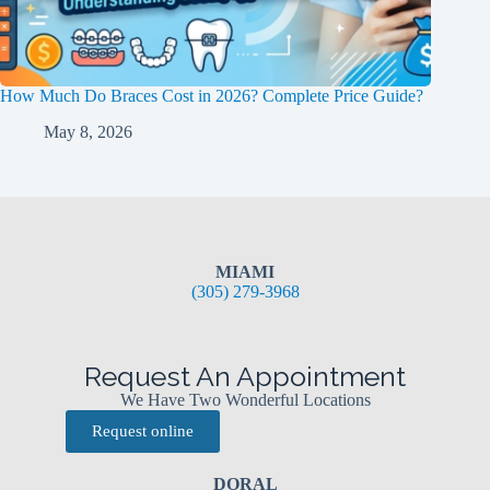
How Much Do Braces Cost in 2026? Complete Price Guide?
May 8, 2026
MIAMI
(305) 279-3968
Request An Appointment
We Have Two Wonderful Locations
Request online
DORAL