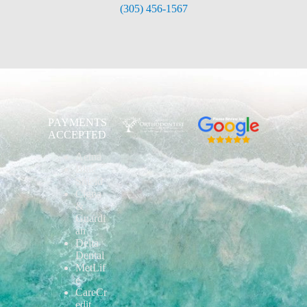
(305) 456-1567
PAYMENTS
ACCEPTED
Aetna
Blue
Shield
Cigna
&
Guardi
an
Delta
Dental
MetLif
e
CareCr
edit