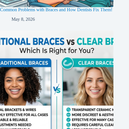
Common Problems with Braces and How Dentists Fix Them!
May 8, 2026