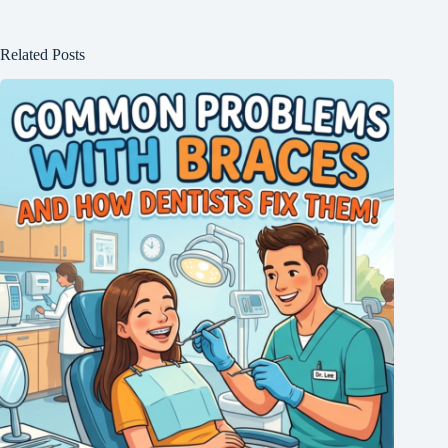
Related Posts