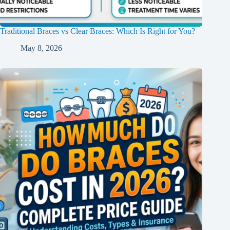
Traditional Braces vs Clear Braces: Which Is Right for You?
May 8, 2026