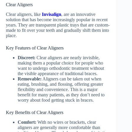
Clear Aligners
Clear aligners, like
Invisalign
, are an innovative
solution that has become increasingly popular in recent
years. They are transparent plastic trays that are custom-
made to fit over your teeth and gradually shift them into
place.
Key Features of Clear Aligners
Discreet:
Clear aligners are nearly invisible,
making them a popular choice for people who
want to undergo orthodontic treatment without
the visible appearance of traditional braces.
Removable:
Aligners can be taken out when
eating, brushing, and flossing, offering greater
flexibility and convenience. This is a major
benefit for many patients, as they don’t need to
worry about food getting stuck in braces.
Key Benefits of Clear Aligners
Comfort:
With no wires or brackets, clear
aligners are generally more comfortable than