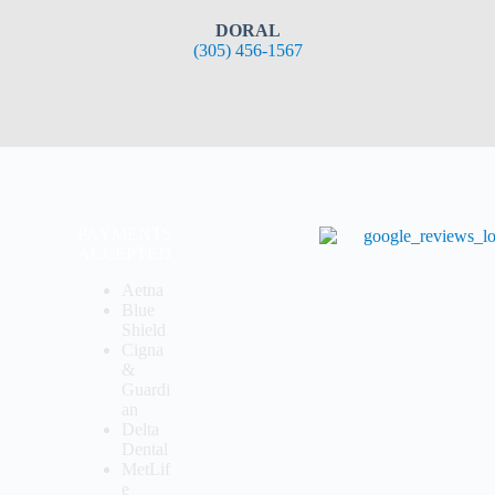
DORAL
(305) 456-1567
PAYMENTS
ACCEPTED
Aetna
Blue
Shield
Cigna
&
Guardi
an
Delta
Dental
MetLif
e