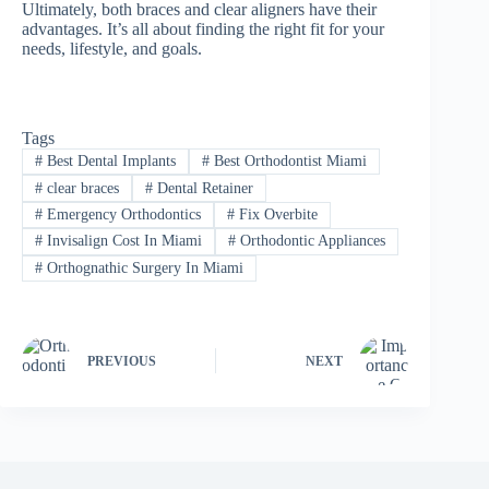
Ultimately, both braces and clear aligners have their
advantages. It’s all about finding the right fit for your
needs, lifestyle, and goals.
Tags
#
Best Dental Implants
#
Best Orthodontist Miami
#
clear braces
#
Dental Retainer
#
Emergency Orthodontics
#
Fix Overbite
#
Invisalign Cost In Miami
#
Orthodontic Appliances
#
Orthognathic Surgery In Miami
PREVIOUS
NEXT