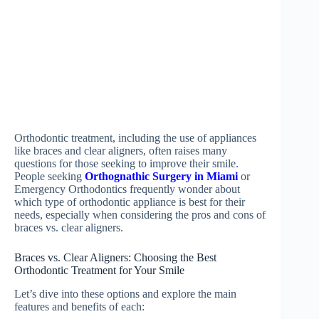
Orthodontic treatment, including the use of appliances
like braces and clear aligners, often raises many
questions for those seeking to improve their smile.
People seeking
Orthognathic Surgery in Miami
or
Emergency Orthodontics frequently wonder about
which type of orthodontic appliance is best for their
needs, especially when considering the pros and cons of
braces vs. clear aligners.
Braces vs. Clear Aligners: Choosing the Best
Orthodontic Treatment for Your Smile
Let’s dive into these options and explore the main
features and benefits of each: