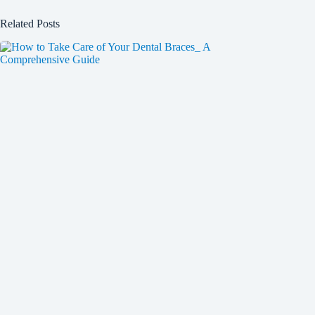
Related Posts