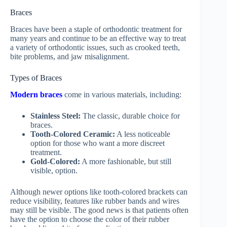
Braces
Braces have been a staple of orthodontic treatment for
many years and continue to be an effective way to treat
a variety of orthodontic issues, such as crooked teeth,
bite problems, and jaw misalignment.
Types of Braces
Modern braces
come in various materials, including:
Stainless Steel:
The classic, durable choice for
braces.
Tooth-Colored Ceramic:
A less noticeable
option for those who want a more discreet
treatment.
Gold-Colored:
A more fashionable, but still
visible, option.
Although newer options like tooth-colored brackets can
reduce visibility, features like rubber bands and wires
may still be visible. The good news is that patients often
have the option to choose the color of their rubber