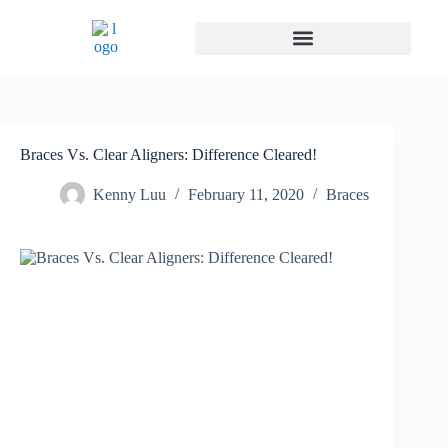
Braces Vs. Clear Aligners: Difference Cleared!
Kenny Luu
February 11, 2020
Braces