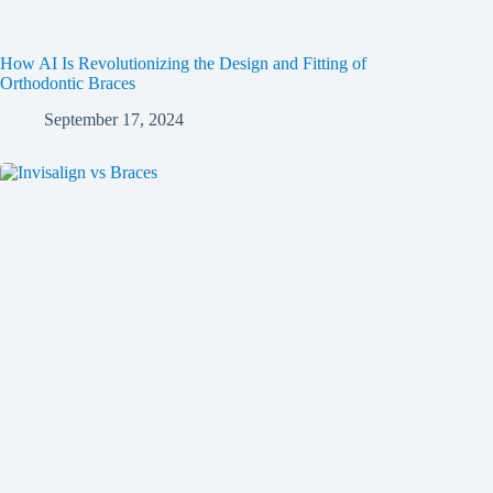
How AI Is Revolutionizing the Design and Fitting of
Orthodontic Braces
September 17, 2024