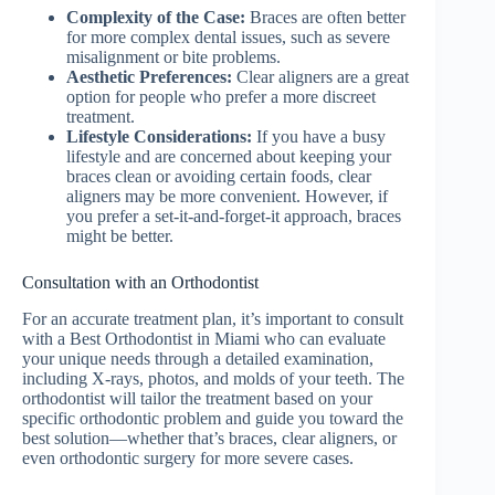
Complexity of the Case:
Braces are often better
for more complex dental issues, such as severe
misalignment or bite problems.
Aesthetic Preferences:
Clear aligners are a great
option for people who prefer a more discreet
treatment.
Lifestyle Considerations:
If you have a busy
lifestyle and are concerned about keeping your
braces clean or avoiding certain foods, clear
aligners may be more convenient. However, if
you prefer a set-it-and-forget-it approach, braces
might be better.
Consultation with an Orthodontist
For an accurate treatment plan, it’s important to consult
with a Best Orthodontist in Miami who can evaluate
your unique needs through a detailed examination,
including X-rays, photos, and molds of your teeth. The
orthodontist will tailor the treatment based on your
specific orthodontic problem and guide you toward the
best solution—whether that’s braces, clear aligners, or
even orthodontic surgery for more severe cases.