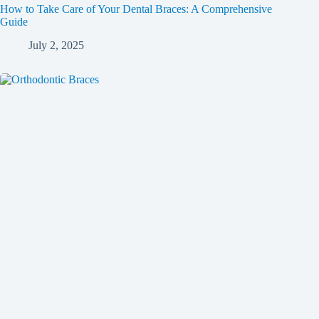
How to Take Care of Your Dental Braces: A Comprehensive
Guide
July 2, 2025