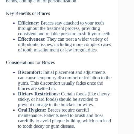
bands, adding a bit of personalization.
Key Benefits of Braces
Efficiency:
Braces stay attached to your teeth
throughout the treatment process, providing
consistent and reliable pressure to shift your teeth.
Effectiveness:
They can treat a wider variety of
orthodontic issues, including more complex cases
of tooth misalignment or jaw irregularities.
Considerations for Braces
Discomfort:
Initial placement and adjustments
can cause temporary discomfort or irritation to the
gums. This discomfort usually fades once the
braces are settled in.
Dietary Restrictions:
Certain foods (like chewy,
sticky, or hard foods) should be avoided to
prevent damage to the brackets or wires.
Oral Hygiene:
Braces require careful
maintenance. Patients need to brush and floss
carefully to avoid plaque buildup, which can lead
to tooth decay or gum disease.