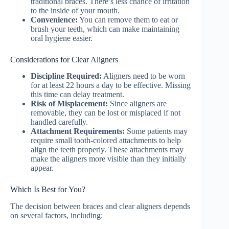
traditional braces. There’s less chance of irritation
to the inside of your mouth.
Convenience:
You can remove them to eat or
brush your teeth, which can make maintaining
oral hygiene easier.
Considerations for Clear Aligners
Discipline Required:
Aligners need to be worn
for at least 22 hours a day to be effective. Missing
this time can delay treatment.
Risk of Misplacement:
Since aligners are
removable, they can be lost or misplaced if not
handled carefully.
Attachment Requirements:
Some patients may
require small tooth-colored attachments to help
align the teeth properly. These attachments may
make the aligners more visible than they initially
appear.
Which Is Best for You?
The decision between braces and clear aligners depends
on several factors, including: