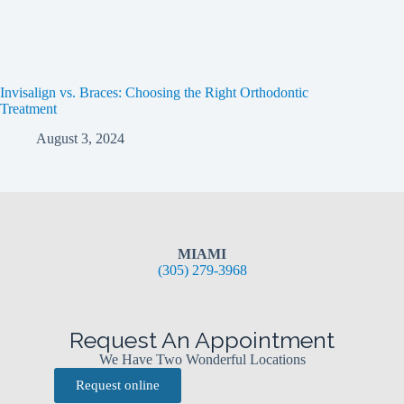
Invisalign vs. Braces: Choosing the Right Orthodontic
Treatment
August 3, 2024
MIAMI
(305) 279-3968
Request An Appointment
We Have Two Wonderful Locations
Request online