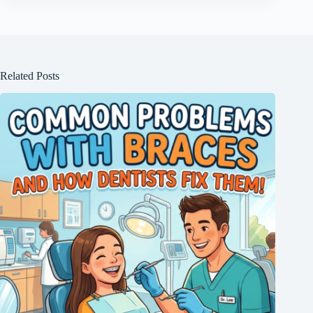
Related Posts