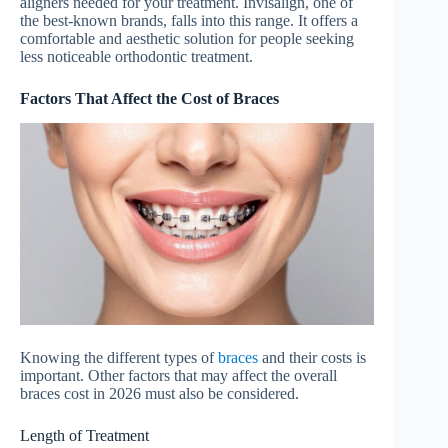
aligners needed for your treatment. Invisalign, one of
the best-known brands, falls into this range. It offers a
comfortable and aesthetic solution for people seeking
less noticeable orthodontic treatment.
Factors That Affect the Cost of Braces
Knowing the different types of
braces
and their costs is
important. Other factors that may affect the overall
braces cost in 2026 must also be considered.
Length of Treatment