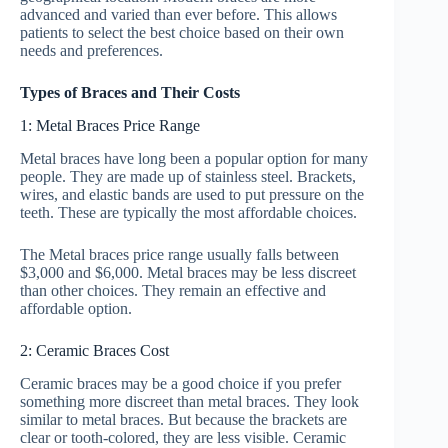
advanced and varied than ever before. This allows
patients to select the best choice based on their own
needs and preferences.
Types of Braces and Their Costs
1: Metal Braces Price Range
Metal braces have long been a popular option for many
people. They are made up of stainless steel. Brackets,
wires, and elastic bands are used to put pressure on the
teeth. These are typically the most affordable choices.
The Metal braces price range usually falls between
$3,000 and $6,000. Metal braces may be less discreet
than other choices. They remain an effective and
affordable option.
2: Ceramic Braces Cost
Ceramic braces may be a good choice if you prefer
something more discreet than metal braces. They look
similar to metal braces. But because the brackets are
clear or tooth-colored, they are less visible. Ceramic