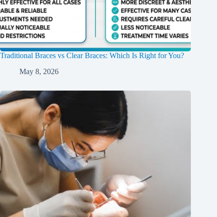
Traditional Braces vs Clear Braces: Which Is Right for You?
May 8, 2026