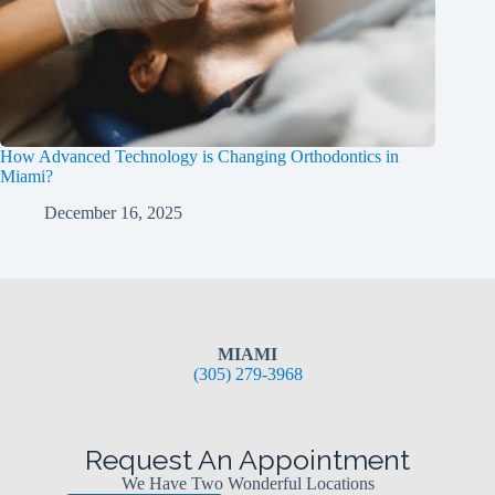
How Advanced Technology is Changing Orthodontics in
Miami?
December 16, 2025
MIAMI
(305) 279-3968
Request An Appointment
We Have Two Wonderful Locations