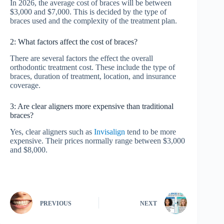
In 2026, the average cost of braces will be between
$3,000 and $7,000. This is decided by the type of
braces used and the complexity of the treatment plan.
2: What factors affect the cost of braces?
There are several factors the effect the overall
orthodontic treatment cost. These include the type of
braces, duration of treatment, location, and insurance
coverage.
3: Are clear aligners more expensive than traditional
braces?
Yes, clear aligners such as
Invisalign
tend to be more
expensive. Their prices normally range between $3,000
and $8,000.
PREVIOUS
NEXT