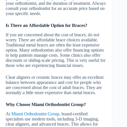
your orthodontist, and the duration of treatment. Always
consult your orthodontist for an accurate price based on
your specific needs.
Is There an Affordable Option for Braces?
If you are concerned about the cost of braces, do not
worry. There are affordable brace choices available.
Traditional metal braces are often the least expensive
option. Many orthodontists also offer financing options
to help patients manage costs. Some clinics also offer
discounts or sliding-scale pricing. This is very useful for
those who are experiencing financial issues.
Clear aligners or ceramic braces may offer an excellent
balance between appearance and cost for people who
are concerned about the cost of adult braces. They are
normally a little more expensive than metal braces.
Why Choose Miami Orthodontist Group?
At
Miami Orthodontist Group
, board-certified
specialists use modern tools, including 3-D imaging,
clear aligners, and advanced braces. This allows for