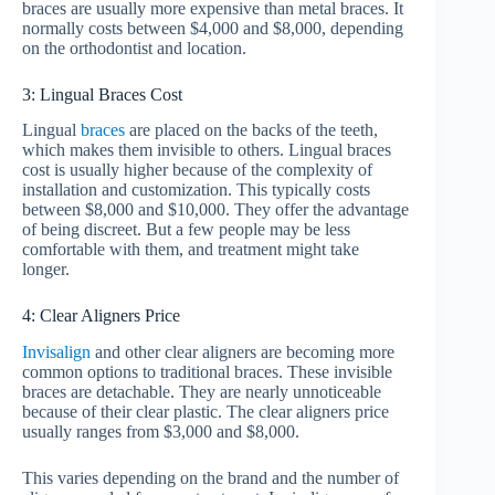
braces are usually more expensive than metal braces. It
normally costs between $4,000 and $8,000, depending
on the orthodontist and location.
3: Lingual Braces Cost
Lingual
braces
are placed on the backs of the teeth,
which makes them invisible to others. Lingual braces
cost is usually higher because of the complexity of
installation and customization. This typically costs
between $8,000 and $10,000. They offer the advantage
of being discreet. But a few people may be less
comfortable with them, and treatment might take
longer.
4: Clear Aligners Price
Invisalign
and other clear aligners are becoming more
common options to traditional braces. These invisible
braces are detachable. They are nearly unnoticeable
because of their clear plastic. The clear aligners price
usually ranges from $3,000 and $8,000.
This varies depending on the brand and the number of