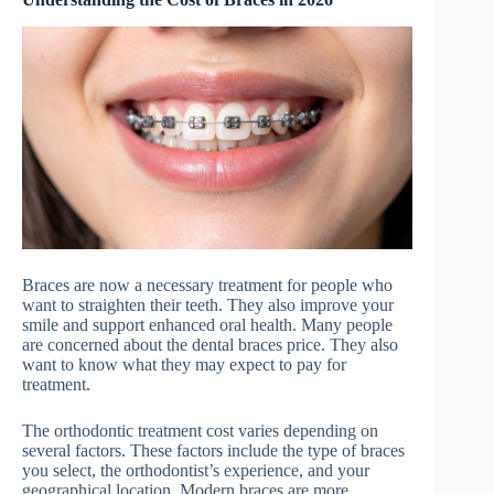
Braces are now a necessary treatment for people who
want to straighten their teeth. They also improve your
smile and support enhanced oral health. Many people
are concerned about the dental braces price. They also
want to know what they may expect to pay for
treatment.
The orthodontic treatment cost varies depending on
several factors. These factors include the type of braces
you select, the orthodontist’s experience, and your
geographical location. Modern braces are more