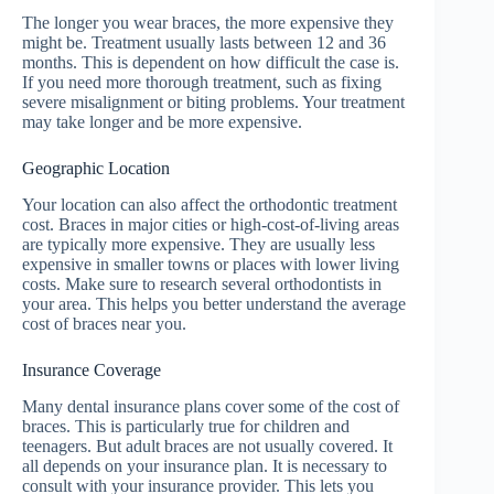
The longer you wear braces, the more expensive they
might be. Treatment usually lasts between 12 and 36
months. This is dependent on how difficult the case is.
If you need more thorough treatment, such as fixing
severe misalignment or biting problems. Your treatment
may take longer and be more expensive.
Geographic Location
Your location can also affect the orthodontic treatment
cost. Braces in major cities or high-cost-of-living areas
are typically more expensive. They are usually less
expensive in smaller towns or places with lower living
costs. Make sure to research several orthodontists in
your area. This helps you better understand the average
cost of braces near you.
Insurance Coverage
Many dental insurance plans cover some of the cost of
braces. This is particularly true for children and
teenagers. But adult braces are not usually covered. It
all depends on your insurance plan. It is necessary to
consult with your insurance provider. This lets you