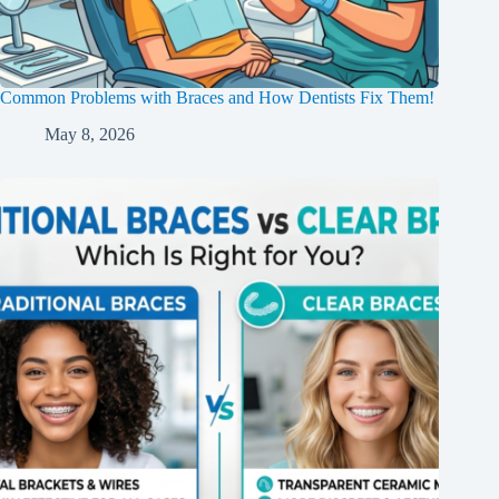
Common Problems with Braces and How Dentists Fix Them!
May 8, 2026