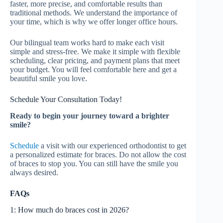
faster, more precise, and comfortable results than
traditional methods. We understand the importance of
your time, which is why we offer longer office hours.
Our bilingual team works hard to make each visit
simple and stress-free. We make it simple with flexible
scheduling, clear pricing, and payment plans that meet
your budget. You will feel comfortable here and get a
beautiful smile you love.
Schedule Your Consultation Today!
Ready to begin your journey toward a brighter
smile?
Schedule
a visit with our experienced orthodontist to get
a personalized estimate for braces. Do not allow the cost
of braces to stop you. You can still have the smile you
always desired.
FAQs
1: How much do braces cost in 2026?