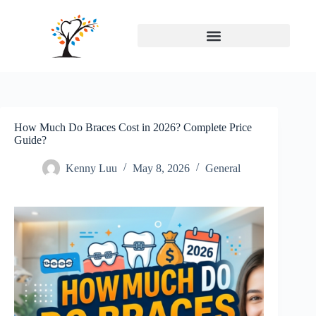
How Much Do Braces Cost in 2026? Complete Price
Guide?
Kenny Luu
May 8, 2026
General