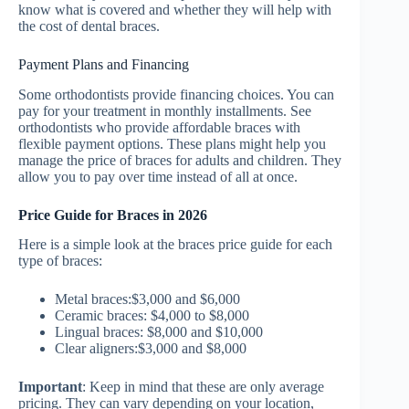
know what is covered and whether they will help with
the cost of dental braces.
Payment Plans and Financing
Some orthodontists provide financing choices. You can
pay for your treatment in monthly installments. See
orthodontists who provide affordable braces with
flexible payment options. These plans might help you
manage the price of braces for adults and children. They
allow you to pay over time instead of all at once.
Price Guide for Braces in 2026
Here is a simple look at the braces price guide for each
type of braces:
Metal braces:$3,000 and $6,000
Ceramic braces: $4,000 to $8,000
Lingual braces: $8,000 and $10,000
Clear aligners:$3,000 and $8,000
Important
: Keep in mind that these are only average
pricing. They can vary depending on your location,