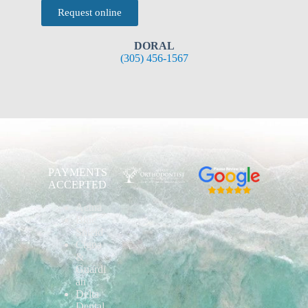
Request online
DORAL
(305) 456-1567
PAYMENTS
ACCEPTED
Aetna
Blue
Shield
Cigna
&
Guardi
an
Delta
Dental