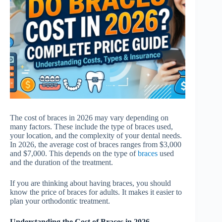
The cost of braces in 2026 may vary depending on
many factors. These include the type of braces used,
your location, and the complexity of your dental needs.
In 2026, the average cost of braces ranges from $3,000
and $7,000. This depends on the type of
braces
used
and the duration of the treatment.
If you are thinking about having braces, you should
know the price of braces for adults. It makes it easier to
plan your orthodontic treatment.
Understanding the Cost of Braces in 2026