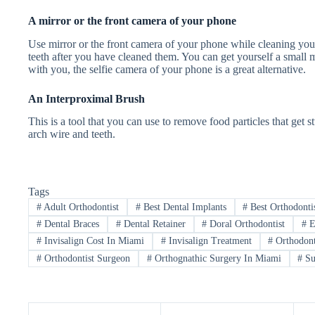
A mirror or the front camera of your phone
Use mirror or the front camera of your phone while cleaning your 
teeth after you have cleaned them. You can get yourself a small mi
with you, the selfie camera of your phone is a great alternative.
An Interproximal Brush
This is a tool that you can use to remove food particles that get
arch wire and teeth.
Tags
#
Adult Orthodontist
#
Best Dental Implants
#
Best Orthodonti
#
Dental Braces
#
Dental Retainer
#
Doral Orthodontist
#
E
#
Invisalign Cost In Miami
#
Invisalign Treatment
#
Orthodont
#
Orthodontist Surgeon
#
Orthognathic Surgery In Miami
#
Su