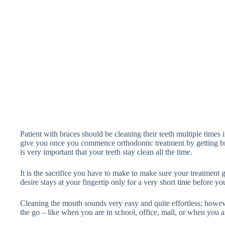
Patient with braces should be cleaning their teeth multiple times in
give you once you commence orthodontic treatment by getting br
is very important that your teeth stay clean all the time.
It is the sacrifice you have to make to make sure your treatment 
desire stays at your fingertip only for a very short time before you
Cleaning the mouth sounds very easy and quite effortless; howev
the go – like when you are in school, office, mall, or when you ar