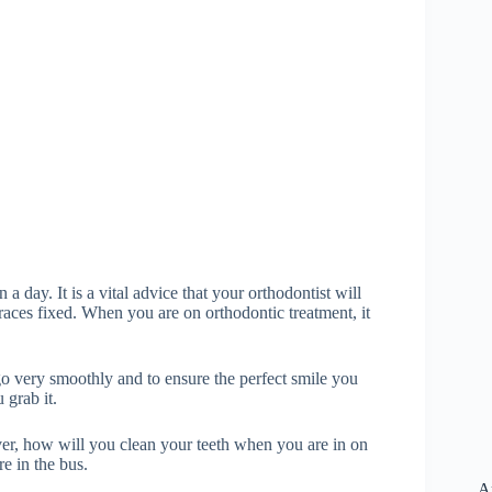
 a day. It is a vital advice that your orthodontist will
aces fixed. When you are on orthodontic treatment, it
go very smoothly and to ensure the perfect smile you
 grab it.
er, how will you clean your teeth when you are in on
e in the bus.
A