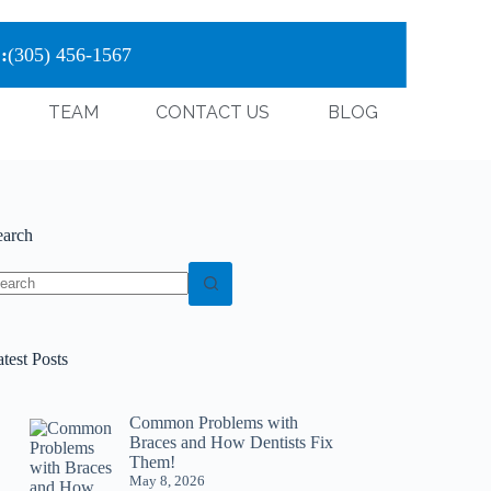
:
(305) 456-1567
TEAM
CONTACT US
BLOG
earch
test Posts
Common Problems with
Braces and How Dentists Fix
Them!
May 8, 2026