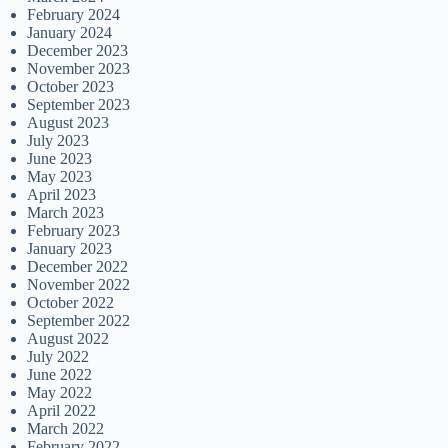
February 2024
January 2024
December 2023
November 2023
October 2023
September 2023
August 2023
July 2023
June 2023
May 2023
April 2023
March 2023
February 2023
January 2023
December 2022
November 2022
October 2022
September 2022
August 2022
July 2022
June 2022
May 2022
April 2022
March 2022
February 2022