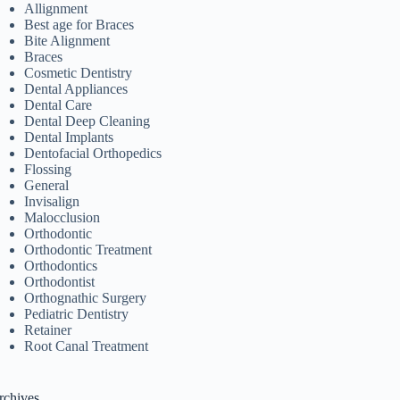
Allignment
Best age for Braces
Bite Alignment
Braces
Cosmetic Dentistry
Dental Appliances
Dental Care
Dental Deep Cleaning
Dental Implants
Dentofacial Orthopedics
Flossing
General
Invisalign
Malocclusion
Orthodontic
Orthodontic Treatment
Orthodontics
Orthodontist
Orthognathic Surgery
Pediatric Dentistry
Retainer
Root Canal Treatment
rchives