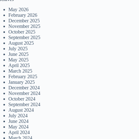
May 2026
February 2026
December 2025
November 2025
October 2025
September 2025
August 2025
July 2025
June 2025
May 2025
April 2025
March 2025
February 2025
January 2025
December 2024
November 2024
October 2024
September 2024
August 2024
July 2024
June 2024
May 2024
April 2024
March 2024