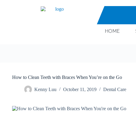
HOME
How to Clean Teeth with Braces When You’re on the Go
Kenny Luu
October 11, 2019
Dental Care