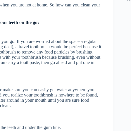
h when you are not at home. So how can you clean your
our teeth on the go:
you go. If you are worried about the space a regular
g deal), a travel toothbrush would be perfect because it
oothbrush to remove any food particles by brushing
ste with your toothbrush because brushing, even without
can carry a toothpaste, then go ahead and put one in
r make sure you can easily get water anywhere you
 you realize your toothbrush is nowhere to be found,
ter around in your mouth until you are sure food
clean.
the teeth and under the gum line.