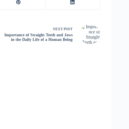
NEXT
POST
Importance of Straight Teeth and Jaws
in the Daily Life of a Human Being