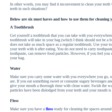
In other words, you may find it inconvenient to clean your teet
teeth in such situations?
Below are six must haves and how to use them for cleaning y
A Toothbrush
Get yourself a toothbrush that you can take with you everywhere 
toothbrush will take in your bag (which I think should not be a bi
does not take as much space as a regular toothbrush. Use your t
your teeth with it after eating. You do not need to carry toothpa
toothpaste, can remove food particles. However, if you feel you 
your bag.
Water
Make sure you carry some water with you everywhere you go, o
are. If you eat something sweet or consume sugary beverages and
give your mouth a thorough rinse with clean water. Swish the wa
particles have been dislodged from your teeth and your mouth is 
Floss
Make sure you have a
floss
ready for cleaning the spaces around 