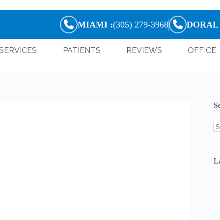
MIAMI :
(305) 279-3968
DORAL 
SERVICES
PATIENTS
REVIEWS
OFFICE
S
La