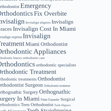
Emergency
rthodontist
rthodontics
Fix Overbite
nvisalign
Invisalign
Invisalign aligners
Invisalign Cost In Miami
races
Invisalign
visalign express
reatment
Miami Orthodontist
rthodontic Appliances
thodontic braces
orthodontic care
rthodontics
orthodontic specialists
rthodontic Treatment
Orthodontist
rthodontic treatments
rthodontist Surgeon
Orthodontist treatment
Orthognathic
rthognathic Surgery
urgery In Miami
Surgical
Palate Expander
Teen Orthodontist
rthodontics
Teeth Aligners
Teeth Straightening