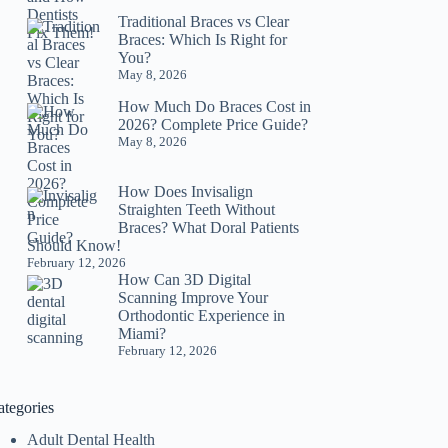
Traditional Braces vs Clear
Braces: Which Is Right for
You?
May 8, 2026
How Much Do Braces Cost in
2026? Complete Price Guide?
May 8, 2026
How Does Invisalign
Straighten Teeth Without
Braces? What Doral Patients
Should Know!
February 12, 2026
How Can 3D Digital
Scanning Improve Your
Orthodontic Experience in
Miami?
February 12, 2026
ategories
Adult Dental Health