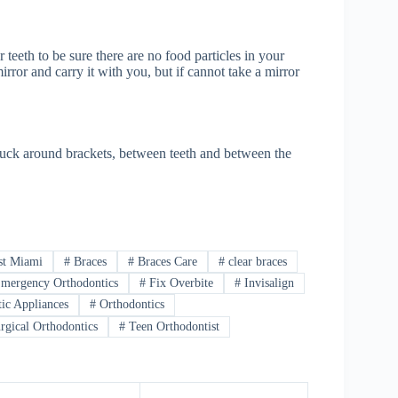
teeth to be sure there are no food particles in your
rror and carry it with you, but if cannot take a mirror
 stuck around brackets, between teeth and between the
st Miami
#
Braces
#
Braces Care
#
clear braces
mergency Orthodontics
#
Fix Overbite
#
Invisalign
ic Appliances
#
Orthodontics
rgical Orthodontics
#
Teen Orthodontist