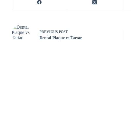
PREVIOUS
POST
Dental Plaque vs Tartar