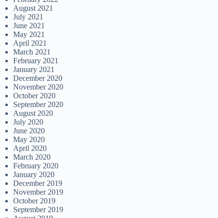
August 2021
July 2021
June 2021
May 2021
April 2021
March 2021
February 2021
January 2021
December 2020
November 2020
October 2020
September 2020
August 2020
July 2020
June 2020
May 2020
April 2020
March 2020
February 2020
January 2020
December 2019
November 2019
October 2019
September 2019