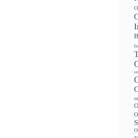
O
O
I
B
In
T
O
or
O
O
o
O
O
S
O