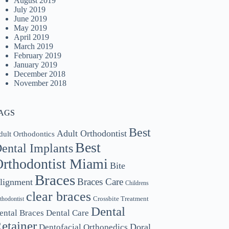
August 2019
July 2019
June 2019
May 2019
April 2019
March 2019
February 2019
January 2019
December 2018
November 2018
AGS
Best
Adult Orthodontist
dult Orthodontics
Best
ental Implants
rthodontist Miami
Bite
Braces
Braces Care
lignment
Childrens
clear braces
Crossbite Treatment
thodontist
Dental
ental Braces
Dental Care
etainer
Doral
Dentofacial Orthopedics