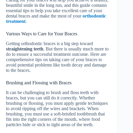
beautiful smile in the long run, and this guide contains
essential tips to help you take excellent care of your
dental braces and make the most of your
orthodontic
treatment
.
Various Ways to Care for Your Braces
Getting orthodontic braces is a big step toward
straightening teeth
. But there is usually much more to
do to ensure a successful treatment outcome. Here are
comprehensive tips on taking care of your braces to
avoid potential problems like tooth decay and damage
to the braces.
Brushing and Flossing with Braces
It can be challenging to brush and floss teeth with
braces, but you can still do it correctly. Whether
brushing or flossing, you must apply gentle techniques
to avoid ripping off the wires and brackets. When
brushing, you must use a soft-bristled toothbrush that
fits into the right corners of the mouth, where food
particles hide or stick to tight areas of the teeth.