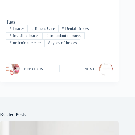
Tags
#
Braces
#
Braces Care
#
Dental Braces
#
invisible braces
#
orthodontic braces
#
orthodontic care
#
types of braces
PREVIOUS
NEXT
Related Posts