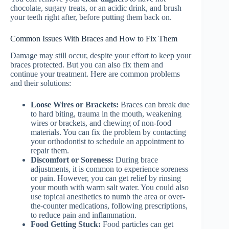
chocolate, sugary treats, or an acidic drink, and brush
your teeth right after, before putting them back on.
Common Issues With Braces and How to Fix Them
Damage may still occur, despite your effort to keep your
braces protected. But you can also fix them and
continue your treatment. Here are common problems
and their solutions:
Loose Wires or Brackets:
Braces can break due
to hard biting, trauma in the mouth, weakening
wires or brackets, and chewing of non-food
materials. You can fix the problem by contacting
your orthodontist to schedule an appointment to
repair them.
Discomfort or Soreness:
During brace
adjustments, it is common to experience soreness
or pain. However, you can get relief by rinsing
your mouth with warm salt water. You could also
use topical anesthetics to numb the area or over-
the-counter medications, following prescriptions,
to reduce pain and inflammation.
Food Getting Stuck:
Food particles can get