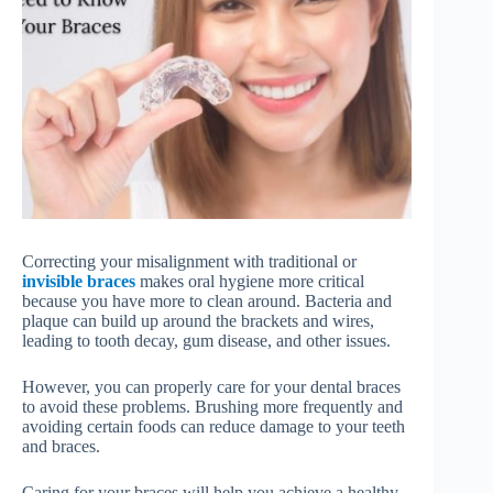
Correcting your misalignment with traditional or
invisible braces
makes oral hygiene more critical
because you have more to clean around. Bacteria and
plaque can build up around the brackets and wires,
leading to tooth decay, gum disease, and other issues.
However, you can properly care for your dental braces
to avoid these problems. Brushing more frequently and
avoiding certain foods can reduce damage to your teeth
and braces.
Caring for your braces will help you achieve a healthy,