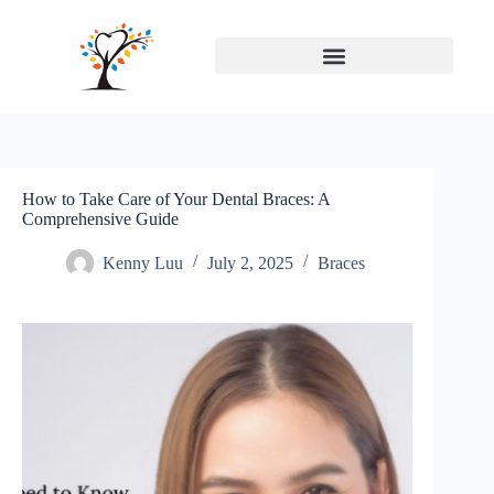
How to Take Care of Your Dental Braces: A
Comprehensive Guide
Kenny Luu
July 2, 2025
Braces