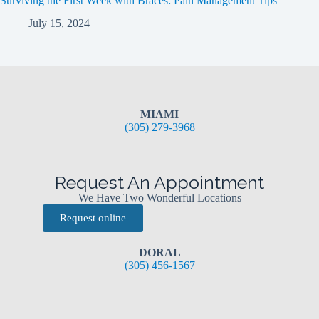
Surviving the First Week with Braces: Pain Management Tips
July 15, 2024
MIAMI
(305) 279-3968
Request An Appointment
We Have Two Wonderful Locations
Request online
DORAL
(305) 456-1567