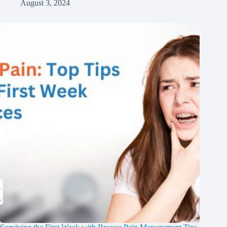
August 3, 2024