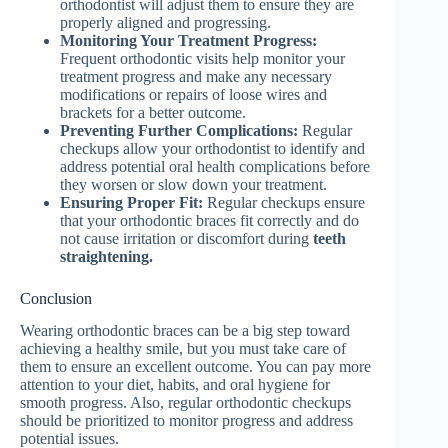
orthodontist will adjust them to ensure they are
properly aligned and progressing.
Monitoring Your Treatment Progress:
Frequent orthodontic visits help monitor your
treatment progress and make any necessary
modifications or repairs of loose wires and
brackets for a better outcome.
Preventing Further Complications:
Regular
checkups allow your orthodontist to identify and
address potential oral health complications before
they worsen or slow down your treatment.
Ensuring Proper Fit:
Regular checkups ensure
that your orthodontic braces fit correctly and do
not cause irritation or discomfort during
teeth
straightening.
Conclusion
Wearing orthodontic braces can be a big step toward
achieving a healthy smile, but you must take care of
them to ensure an excellent outcome. You can pay more
attention to your diet, habits, and oral hygiene for
smooth progress. Also, regular orthodontic checkups
should be prioritized to monitor progress and address
potential issues.