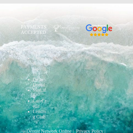
PAYMENTS
ACCEPTED
Aetna
Blue
Shield
Cigna
&
Guardi
an
Delta
Dental
MetLif
e
CareCr
edit
Lendin
g Club
Dentist Network Online
| Privacy Policy
|