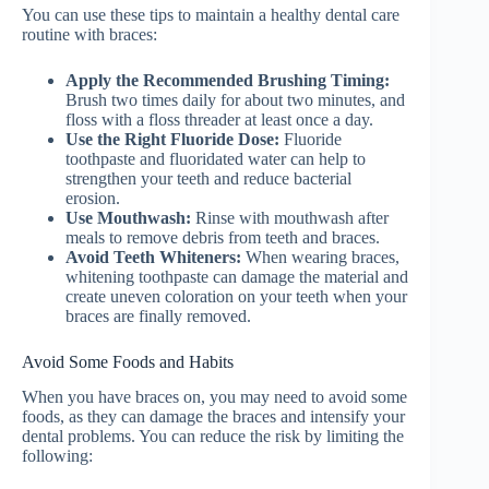
You can use these tips to maintain a healthy dental care
routine with braces:
Apply the Recommended Brushing Timing:
Brush two times daily for about two minutes, and
floss with a floss threader at least once a day.
Use the Right Fluoride Dose:
Fluoride
toothpaste and fluoridated water can help to
strengthen your teeth and reduce bacterial
erosion.
Use Mouthwash:
Rinse with mouthwash after
meals to remove debris from teeth and braces.
Avoid Teeth Whiteners:
When wearing braces,
whitening toothpaste can damage the material and
create uneven coloration on your teeth when your
braces are finally removed.
Avoid Some Foods and Habits
When you have braces on, you may need to avoid some
foods, as they can damage the braces and intensify your
dental problems. You can reduce the risk by limiting the
following: