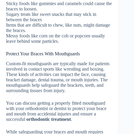
Sticky foods like gummies and caramels could cause the
braces to loosen.
Sugary treats like sweet snacks that may stick in
between the braces
Items that are difficult to chew, like nuts, might damage
the braces.
Messy foods like corn on the cob or popcorn usually
leave behind some particles.
Protect Your Braces With Mouthguards
Custom-fit mouthguards are typically made for patients
involved in contact sports like wrestling and boxing.
These kinds of activities can impact the face, causing
bracket damage, dental trauma, or mouth injuries. The
mouthguards help safeguard the brackets, teeth, and
surrounding tissues from injury.
You can discuss getting a properly fitted mouthguard
with your orthodontist or dentist to protect your brace
and mouth from accidental injuries and ensure a
successful
orthodontic treatment
.
While safeguarding your braces and mouth requires