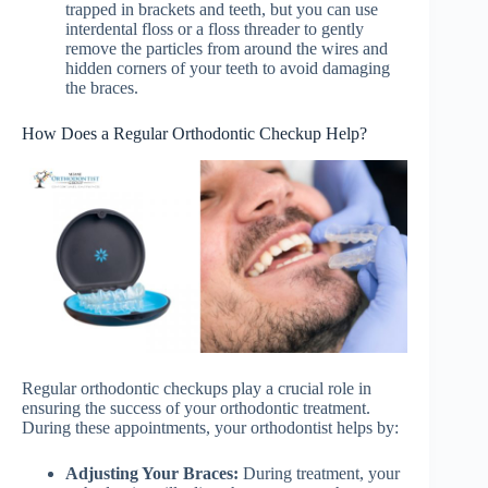
trapped in brackets and teeth, but you can use
interdental floss or a floss threader to gently
remove the particles from around the wires and
hidden corners of your teeth to avoid damaging
the braces.
How Does a Regular Orthodontic Checkup Help?
Regular orthodontic checkups play a crucial role in
ensuring the success of your orthodontic treatment.
During these appointments, your orthodontist helps by:
Adjusting Your Braces:
During treatment, your