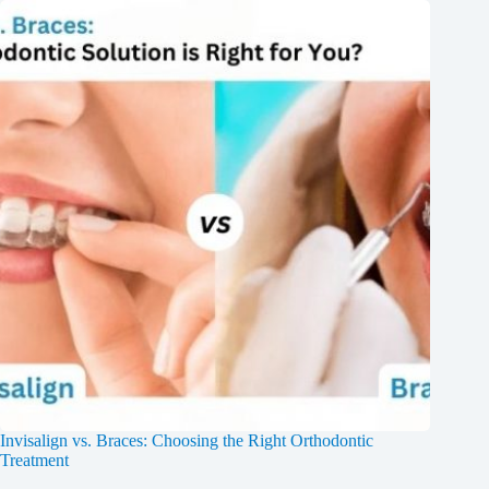
Invisalign vs. Braces: Choosing the Right Orthodontic
Treatment