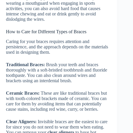
wearing a mouthguard when engaging in sports
activities, you can also avoid hard food that causes
intense chewing and eat or drink gently to avoid
dislodging the wires.
How to Care for Different Types of Braces
Caring for your braces requires attention and
persistence, and the approach depends on the materials
used in designing them.
Traditional Braces:
Brush your teeth and braces
thoroughly with a soft-bristled toothbrush and fluoride
toothpaste. You can also clean around wires and
brackets using an interdental brush.
Ceramic Braces:
These are like traditional braces but
with tooth-colored brackets made of ceramic. You can
care for them by avoiding items that can potentially
cause stains, including red wine, curry, or berries.
Clear Aligners:
Invisible braces are the easiest to care
for since you do not need to wear them when eating.
You can remove your
clear aligners
to have hot