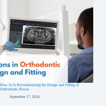
How AI Is Revolutionizing the Design and Fitting of
Orthodontic Braces
September 17, 2024