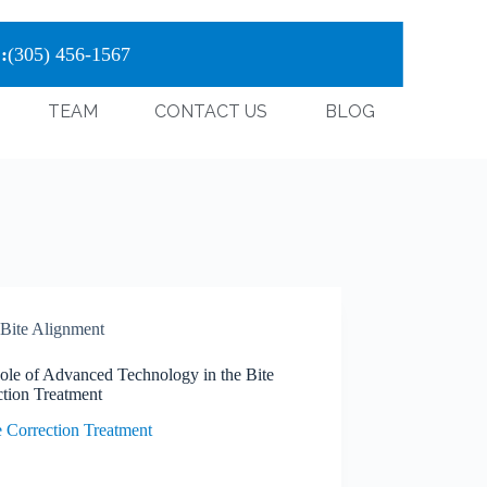
:
(305) 456-1567
TEAM
CONTACT US
BLOG
Bite Alignment
ole of Advanced Technology in the Bite
ction Treatment