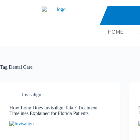
HOME
Tag
Dental Care
Invisalign
How Long Does Invisalign Take? Treatment
Timelines Explained for Florida Patients