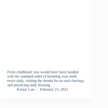
From childhood, you would have been familiar
with the standard order of brushing your teeth
twice daily, visiting the dentist for an oral checkup,
and practicing daily flossing.
Kenny Luu
February 23, 2023