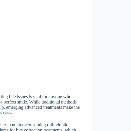
ting bite issues is vital for anyone who
a perfect smile. While traditional methods
elp, emerging advanced treatments make the
s easy.
ther than time-consuming orthodontic
ures for bite correction treatments, which