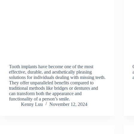
Tooth implants have become one of the most
effective, durable, and aesthetically pleasing
solutions for individuals dealing with missing teeth.
They offer unparalleled benefits compared to
traditional methods like bridges or dentures and
can transform both the appearance and
functionality of a person’s smile.
Kenny Luu
November 12, 2024