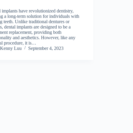
 implants have revolutionized dentistry,
ng a long-term solution for individuals with
g teeth. Unlike traditional dentures or
s, dental implants are designed to be a
nent replacement, providing both
onality and aesthetics. However, like any
l procedure, it is…
Kenny Luu
September 4, 2023