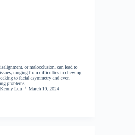
salignment, or malocclusion, can lead to
ssues, ranging from difficulties in chewing
peaking to facial asymmetry and even
ing problems.
Kenny Luu
March 19, 2024