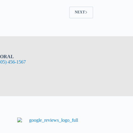
NEXT
ORAL
305) 456-1567