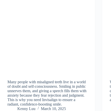
Many people with misaligned teeth live in a world
of doubt and self-consciousness. Smiling in public
unnerves them, and giving a speech fills them with
anxiety because they fear rejection and judgment.
This is why you need Invisalign to ensure a
radiant, confidence-boosting smile.
Kenny Luu
March 10, 2025