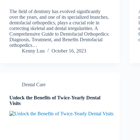
The field of dentistry has evolved significantly
over the years, and one of its specialized branches,
dentofacial orthopedics, plays a crucial role in
correcting skeletal and dental irregularities. A
Comprehensive Guide to Dentofacial Orthopedics:
Diagnosis, Treatment, and Benefits Dentofacial
orthopedics…
Kenny Luu
October 16, 2023
Dental Care
Unlock the Benefits of Twice-Yearly Dental
Visits