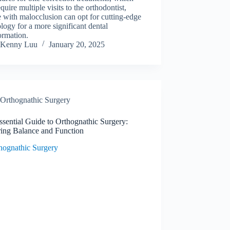
equire multiple visits to the orthodontist,
 with malocclusion can opt for cutting-edge
logy for a more significant dental
ormation.
Kenny Luu
January 20, 2025
Orthognathic Surgery
sential Guide to Orthognathic Surgery:
ring Balance and Function