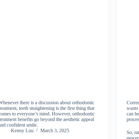
Whenever there is a discussion about orthodontic
Correc
treatment, teeth straightening is the first thing that
wants 
comes to everyone’s mind. However, orthodontic
can h
treatment benefits go beyond the aesthetic appeal
proces
and confident smile.
Kenny Luu
March 3, 2025
So, ra
proced