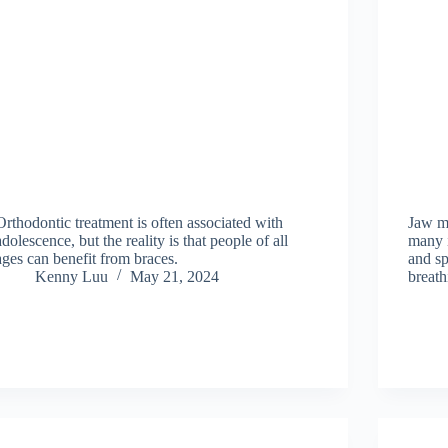
Orthodontic treatment is often associated with
Jaw mi
adolescence, but the reality is that people of all
many i
ages can benefit from braces.
and s
Kenny Luu
May 21, 2024
breath