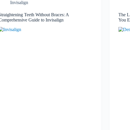
Invisalign
Straightening Teeth Without Braces: A
The L
Comprehensive Guide to Invisalign
You E