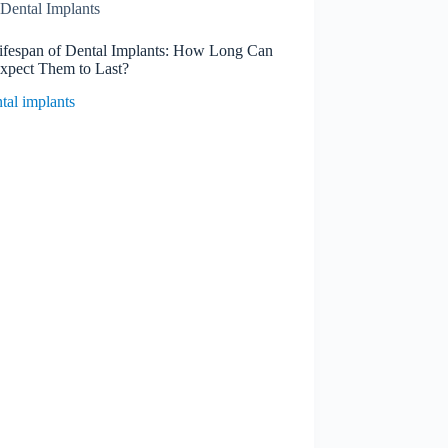
Dental Implants
ifespan of Dental Implants: How Long Can
xpect Them to Last?