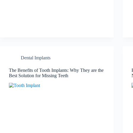
Dental Implants
The Benefits of Tooth Implants: Why They are the
Best Solution for Missing Teeth