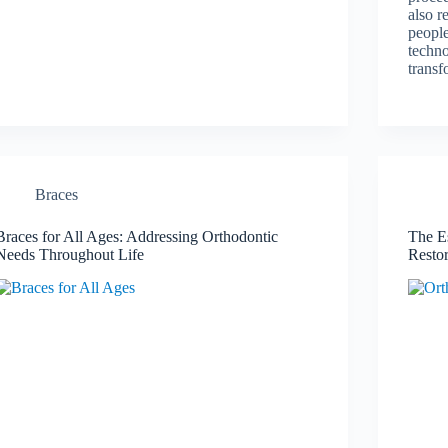
also r
people
techno
transf
Braces
Braces for All Ages: Addressing Orthodontic
The Es
Needs Throughout Life
Resto