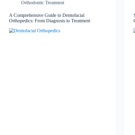
Orthodontic Treatment
A Comprehensive Guide to Dentofacial
Orthopedics: From Diagnosis to Treatment