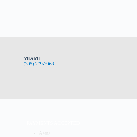
MIAMI
(305) 279-3968
PAYMENTS ACCEPTED
Aetna