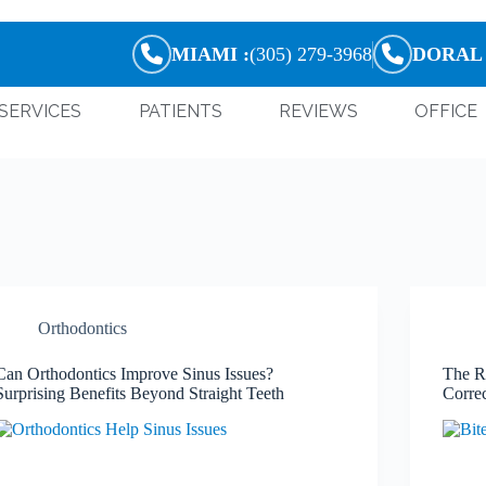
MIAMI :
(305) 279-3968
DORAL 
SERVICES
PATIENTS
REVIEWS
OFFICE
Orthodontics
Can Orthodontics Improve Sinus Issues?
The R
Surprising Benefits Beyond Straight Teeth
Corre