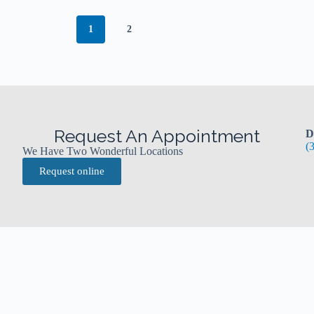
1
2
Request An Appointment
D
(
We Have Two Wonderful Locations
Request online