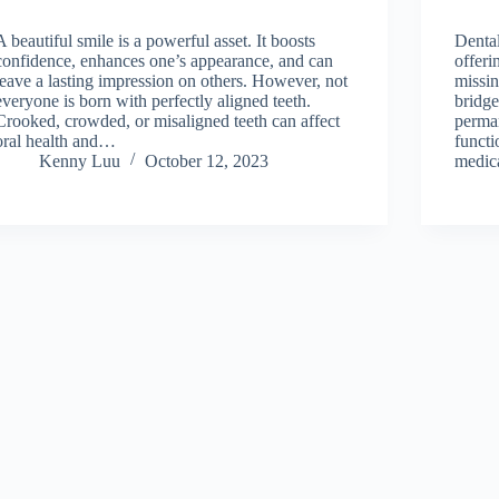
A beautiful smile is a powerful asset. It boosts
Dental
confidence, enhances one’s appearance, and can
offeri
leave a lasting impression on others. However, not
missin
everyone is born with perfectly aligned teeth.
bridge
Crooked, crowded, or misaligned teeth can affect
perma
oral health and…
functi
Kenny Luu
October 12, 2023
medica