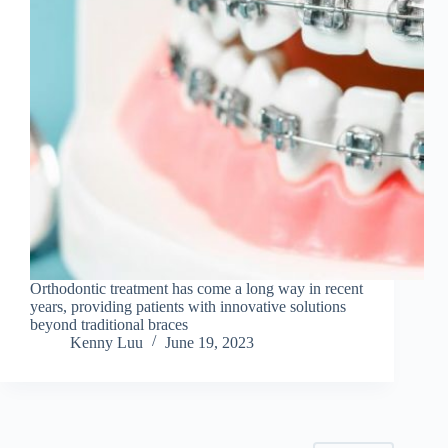
Orthodontic treatment has come a long way in recent
years, providing patients with innovative solutions
beyond traditional braces
Kenny Luu
June 19, 2023