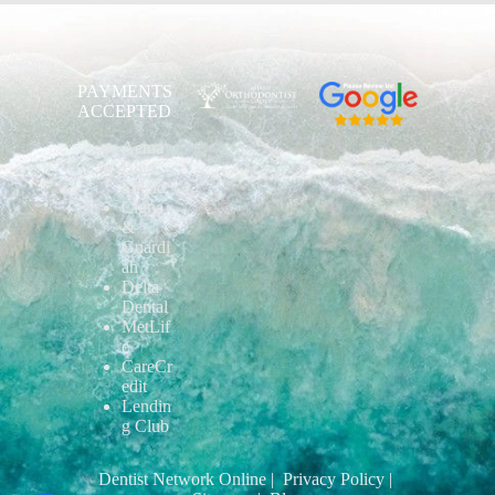
PAYMENTS
ACCEPTED
Aetna
Blue
Shield
Cigna
&
Guardi
an
Delta
Dental
MetLif
e
CareCr
edit
Lendin
g Club
Dentist Network Online
| Privacy Policy
|