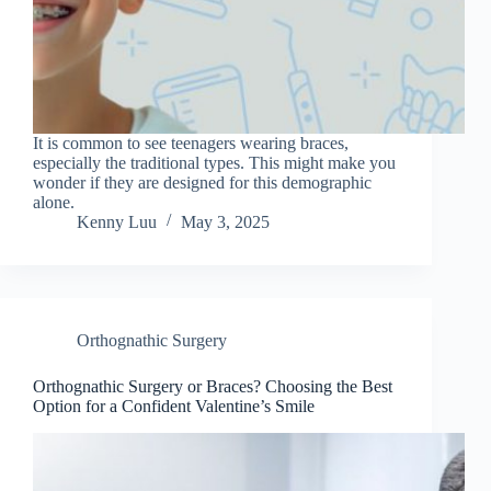
It is common to see teenagers wearing braces,
especially the traditional types. This might make you
wonder if they are designed for this demographic
alone.
Kenny Luu
May 3, 2025
Orthognathic Surgery
Orthognathic Surgery or Braces? Choosing the Best
Option for a Confident Valentine’s Smile