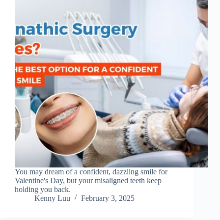
You may dream of a confident, dazzling smile for
Valentine's Day, but your misaligned teeth keep
holding you back.
Kenny Luu
February 3, 2025