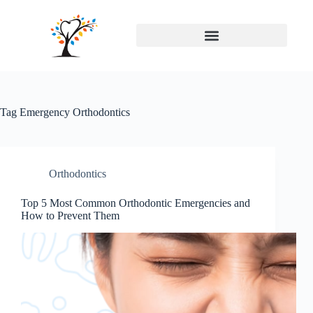
Tag
Emergency Orthodontics
Orthodontics
Top 5 Most Common Orthodontic Emergencies and
How to Prevent Them