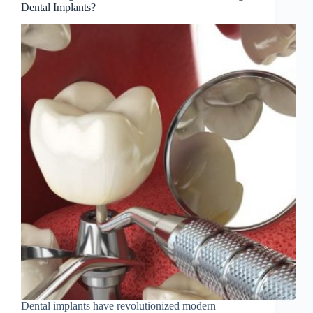
Dental Implants?
Dental implants have revolutionized modern