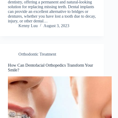
dentistry, offering a permanent and natural-looking
solution for replacing missing teeth. Dental implants
can provide an excellent alternative to bridges or
dentures, whether you have lost a tooth due to decay,
injury, or other dental…
Kenny Luu
August 3, 2023
Orthodontic Treatment
How Can Dentofacial Orthopedics Transform Your
Smile?