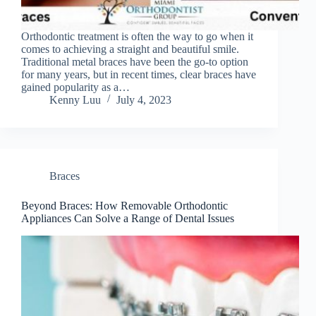
Orthodontic treatment is often the way to go when it
comes to achieving a straight and beautiful smile.
Traditional metal braces have been the go-to option
for many years, but in recent times, clear braces have
gained popularity as a…
Kenny Luu
July 4, 2023
Braces
Beyond Braces: How Removable Orthodontic
Appliances Can Solve a Range of Dental Issues