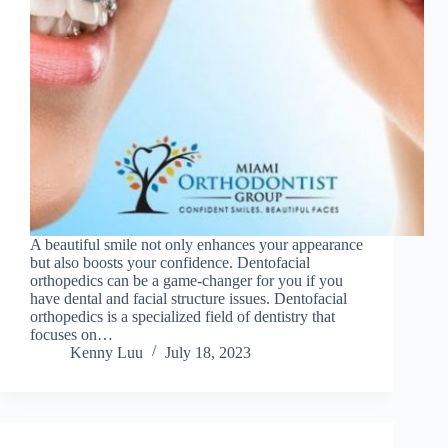
A beautiful smile not only enhances your appearance
but also boosts your confidence. Dentofacial
orthopedics can be a game-changer for you if you
have dental and facial structure issues. Dentofacial
orthopedics is a specialized field of dentistry that
focuses on…
Kenny Luu
July 18, 2023