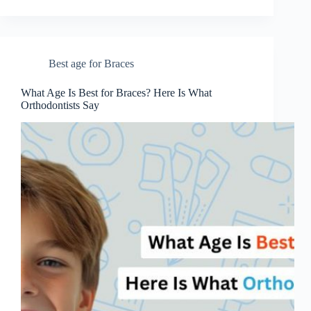
Best age for Braces
What Age Is Best for Braces? Here Is What
Orthodontists Say