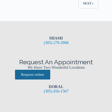
NEXT
MIAMI
(305) 279-3968
Request An Appointment
We Have Two Wonderful Locations
Request online
DORAL
(305) 456-1567