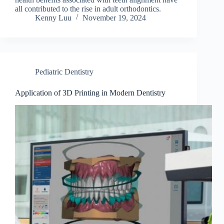
all contributed to the rise in adult orthodontics.
Kenny Luu
November 19, 2024
Pediatric Dentistry
Application of 3D Printing in Modern Dentistry