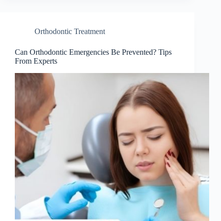
Orthodontic Treatment
Can Orthodontic Emergencies Be Prevented? Tips
From Experts