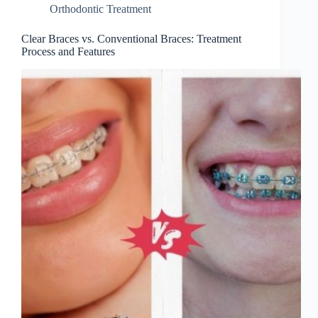
Orthodontic Treatment
Clear Braces vs. Conventional Braces: Treatment
Process and Features