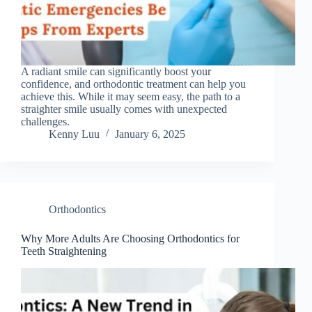
A radiant smile can significantly boost your
confidence, and orthodontic treatment can help you
achieve this. While it may seem easy, the path to a
straighter smile usually comes with unexpected
challenges.
Kenny Luu
January 6, 2025
Orthodontics
Why More Adults Are Choosing Orthodontics for
Teeth Straightening