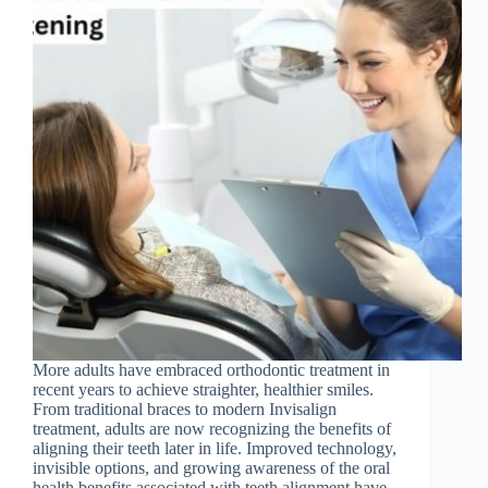
More adults have embraced orthodontic treatment in
recent years to achieve straighter, healthier smiles.
From traditional braces to modern Invisalign
treatment, adults are now recognizing the benefits of
aligning their teeth later in life. Improved technology,
invisible options, and growing awareness of the oral
health benefits associated with teeth alignment have