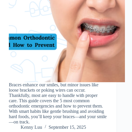
Braces enhance our smiles, but minor issues like
loose brackets or poking wires can occur.
Thankfully, most are easy to handle with proper
care. This guide covers the 5 most common
orthodontic emergencies and how to prevent them.
With smart habits like gentle brushing and avoiding
hard foods, you’ll keep your braces—and your smile
—on track.
Kenny Luu
September 15, 2025