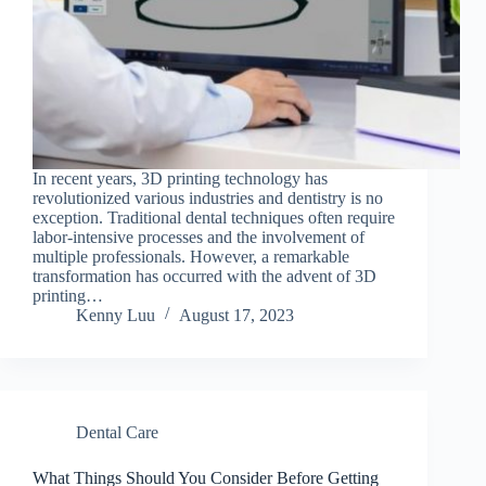
In recent years, 3D printing technology has
revolutionized various industries and dentistry is no
exception. Traditional dental techniques often require
labor-intensive processes and the involvement of
multiple professionals. However, a remarkable
transformation has occurred with the advent of 3D
printing…
Kenny Luu
August 17, 2023
Dental Care
What Things Should You Consider Before Getting