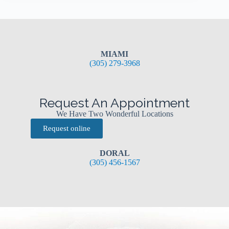
MIAMI
(305) 279-3968
Request An Appointment
We Have Two Wonderful Locations
Request online
DORAL
(305) 456-1567