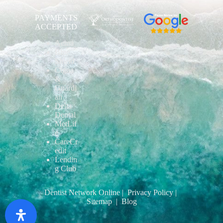
PAYMENTS
ACCEPTED
Aetna
Blue
Shield
Cigna
&
Guardi
an
Delta
Dental
MetLif
e
CareCr
edit
Lendin
g Club
Dentist Network Online
| Privacy Policy
|
Sitemap
| Blog