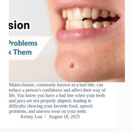
Malocclusion, commonly known as a bad bite, can
reduce a person’s confidence and affect their way of
life. You know you have a bad bite when your teeth
and jaws are not properly aligned, leading to
difficulty chewing your favorite food, speech
problems, and uneven wear on your teeth.
Kenny Luu
August 18, 2025