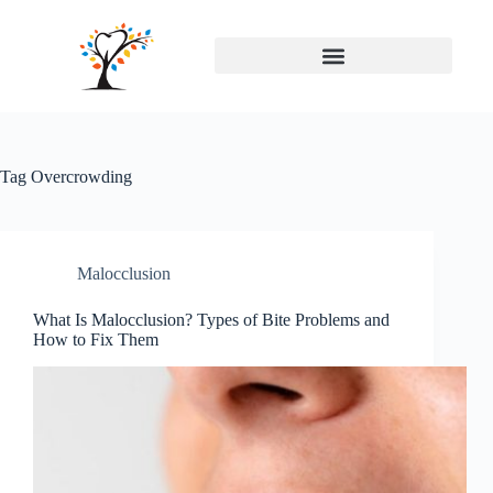
Tag
Overcrowding
Malocclusion
What Is Malocclusion? Types of Bite Problems and
How to Fix Them