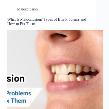
Malocclusion
What Is Malocclusion? Types of Bite Problems and
How to Fix Them