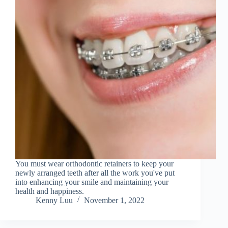
You must wear orthodontic retainers to keep your
newly arranged teeth after all the work you've put
into enhancing your smile and maintaining your
health and happiness.
Kenny Luu
November 1, 2022