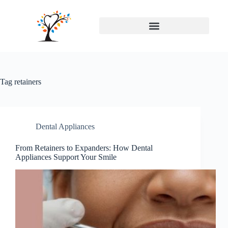
Tag
retainers
Dental Appliances
From Retainers to Expanders: How Dental
Appliances Support Your Smile