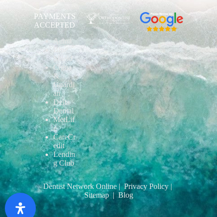
PAYMENTS
ACCEPTED
Aetna
Blue
Shield
Cigna
&
Guardi
an
Delta
Dental
MetLif
e
CareCr
edit
Lendin
g Club
Dentist Network Online
| Privacy Policy
|
Sitemap
| Blog