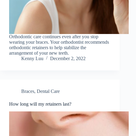
Orthodontic care continues even after you stop
wearing your braces. Your orthodontist recommends
orthodontic retainers to help stabilize the
arrangement of your new teeth.
Kenny Luu
December 2, 2022
Braces
,
Dental Care
How long will my retainers last?