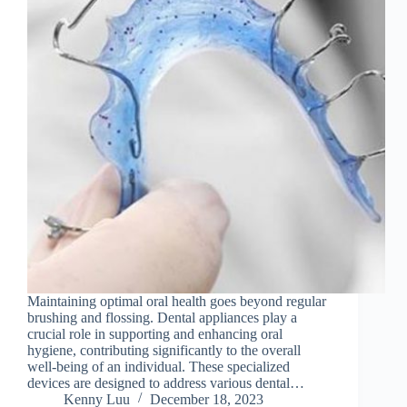
Maintaining optimal oral health goes beyond regular
brushing and flossing. Dental appliances play a
crucial role in supporting and enhancing oral
hygiene, contributing significantly to the overall
well-being of an individual. These specialized
devices are designed to address various dental…
Kenny Luu
December 18, 2023