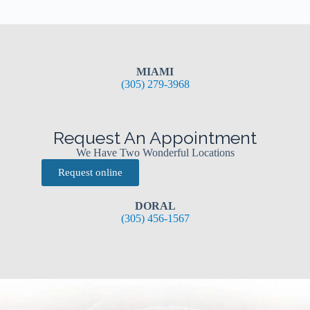
MIAMI
(305) 279-3968
Request An Appointment
We Have Two Wonderful Locations
Request online
DORAL
(305) 456-1567