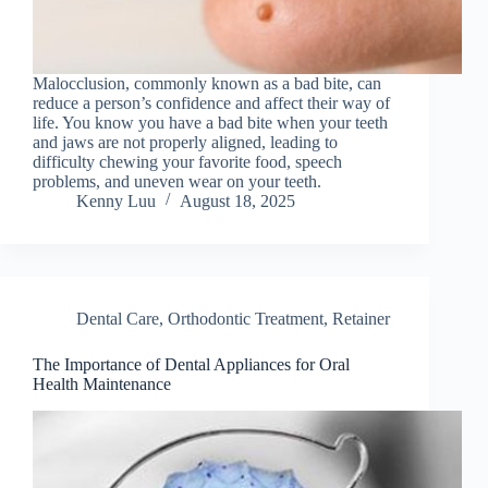
Malocclusion, commonly known as a bad bite, can
reduce a person’s confidence and affect their way of
life. You know you have a bad bite when your teeth
and jaws are not properly aligned, leading to
difficulty chewing your favorite food, speech
problems, and uneven wear on your teeth.
Kenny Luu
August 18, 2025
Dental Care
,
Orthodontic Treatment
,
Retainer
The Importance of Dental Appliances for Oral
Health Maintenance