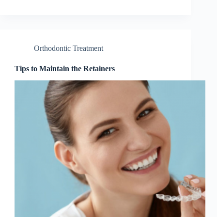
Orthodontic Treatment
Tips to Maintain the Retainers