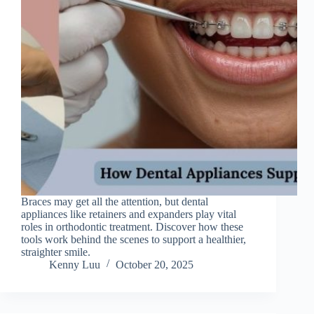
Braces may get all the attention, but dental
appliances like retainers and expanders play vital
roles in orthodontic treatment. Discover how these
tools work behind the scenes to support a healthier,
straighter smile.
Kenny Luu
October 20, 2025