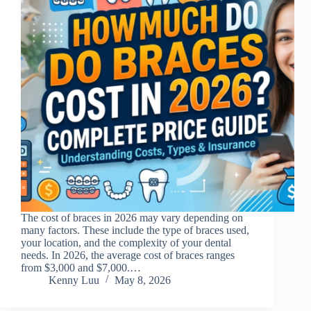
The cost of braces in 2026 may vary depending on
many factors. These include the type of braces used,
your location, and the complexity of your dental
needs. In 2026, the average cost of braces ranges
from $3,000 and $7,000.…
Kenny Luu
May 8, 2026