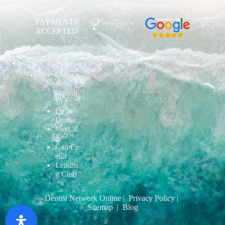
PAYMENTS
ACCEPTED
Aetna
Blue
Shield
Cigna
&
Guardi
an
Delta
Dental
MetLif
e
CareCr
edit
Lendin
g Club
Dentist Network Online
| Privacy Policy
|
Sitemap
| Blog