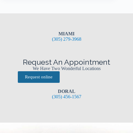
MIAMI
(305) 279-3968
Request An Appointment
We Have Two Wonderful Locations
Request online
DORAL
(305) 456-1567