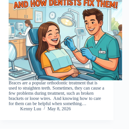
Braces are a popular orthodontic treatment that is
used to straighten teeth. Sometimes, they can cause a
few problems during treatment, such as broken
brackets or loose wires. And knowing how to care
for them can be helpful when something…
Kenny Luu
May 8, 2026