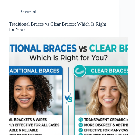
General
Traditional Braces vs Clear Braces: Which Is Right
for You?