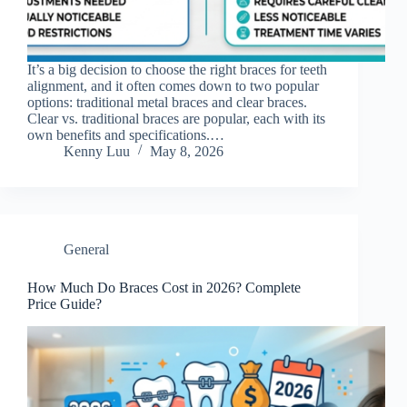
It’s a big decision to choose the right braces for teeth
alignment, and it often comes down to two popular
options: traditional metal braces and clear braces.
Clear vs. traditional braces are popular, each with its
own benefits and specifications.…
Kenny Luu
May 8, 2026
General
How Much Do Braces Cost in 2026? Complete
Price Guide?