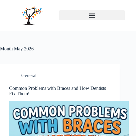
Month
May 2026
General
Common Problems with Braces and How Dentists
Fix Them!